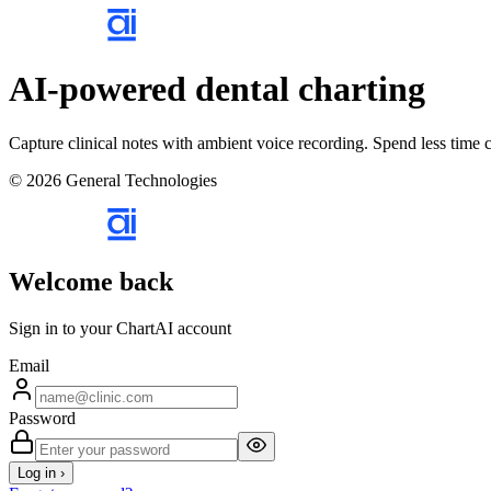
AI-powered dental charting
Capture clinical notes with ambient voice recording. Spend less time c
© 2026 General Technologies
Welcome back
Sign in to your ChartAI account
Email
Password
Log in ›