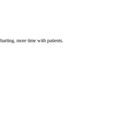
harting, more time with patients.