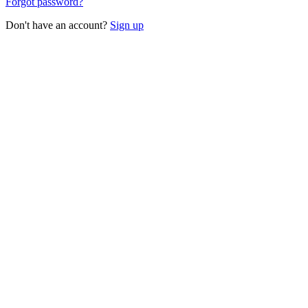
Forgot password?
Don't have an account?
Sign up